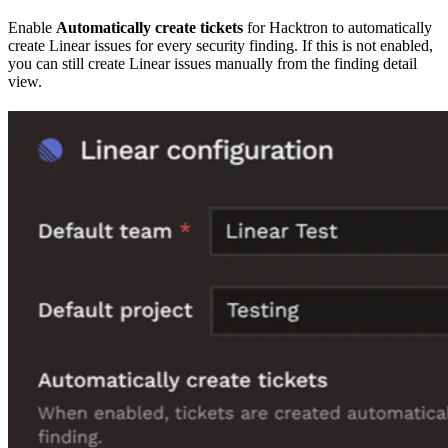
Enable
Automatically create tickets
for Hacktron to automatically
create Linear issues for every security finding. If this is not enabled,
you can still create Linear issues manually from the finding detail
view.