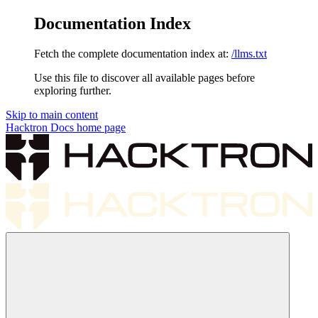
Documentation Index
Fetch the complete documentation index at:
/llms.txt
Use this file to discover all available pages before
exploring further.
Skip to main content
Hacktron Docs
home page