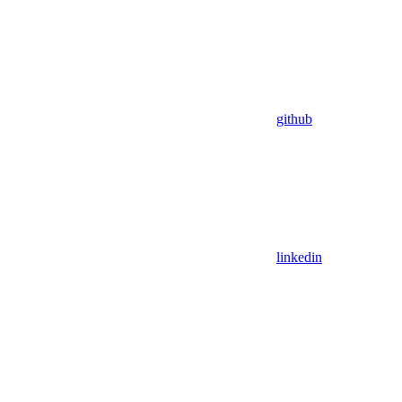
github
linkedin