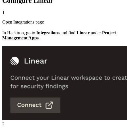
Configure Linear
1
Open Integrations page
In Hacktron, go to
Integrations
and find
Linear
under
Project
Management Apps
.
2