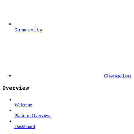
Community
Changelog
Overview
Welcome
Platform Overview
Dashboard