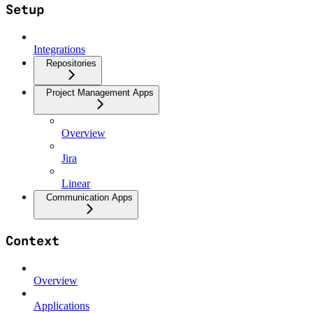
Setup
Integrations
Repositories
Project Management Apps
Overview
Jira
Linear
Communication Apps
Context
Overview
Applications