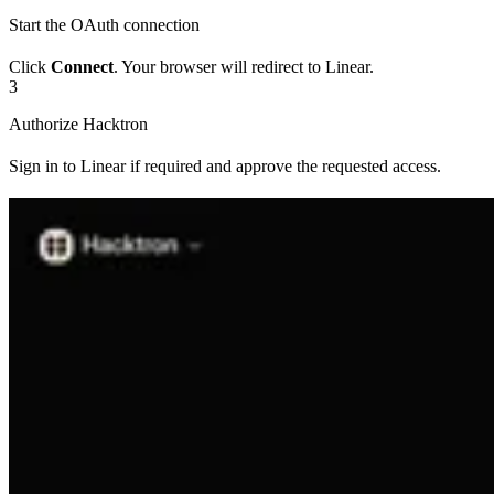
Start the OAuth connection
Click
Connect
. Your browser will redirect to Linear.
3
Authorize Hacktron
Sign in to Linear if required and approve the requested access.