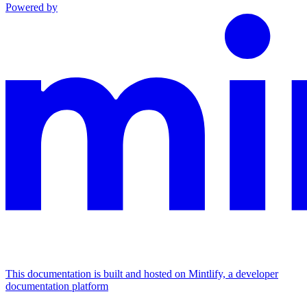
Powered by
This documentation is built and hosted on Mintlify, a developer
documentation platform