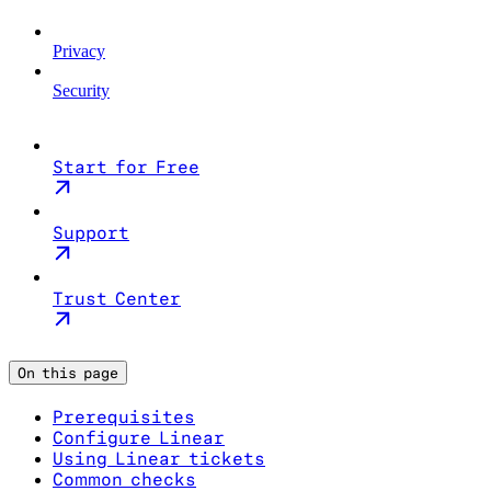
Privacy
Security
Start for Free
Support
Trust Center
On this page
Prerequisites
Configure Linear
Using Linear tickets
Common checks