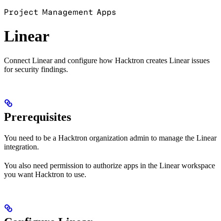
Project Management Apps
Linear
Connect Linear and configure how Hacktron creates Linear issues
for security findings.
Prerequisites
You need to be a Hacktron organization admin to manage the Linear
integration.
You also need permission to authorize apps in the Linear workspace
you want Hacktron to use.