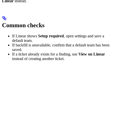
Linear
instead.
Common checks
If Linear shows
Setup required
, open settings and save a
default team.
If backfill is unavailable, confirm that a default team has been
saved.
If a ticket already exists for a finding, use
View on Linear
instead of creating another ticket.