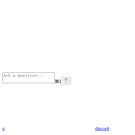
⌘
I
x
discord