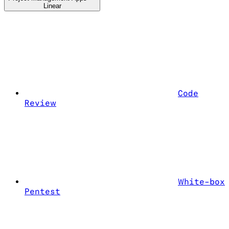
Linear
Code
Review
White-box
Pentest