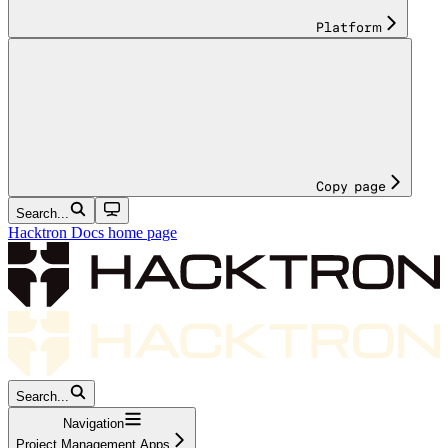
Platform
Copy page
Search...
Hacktron Docs
home page
Search...
Navigation
Project Management Apps