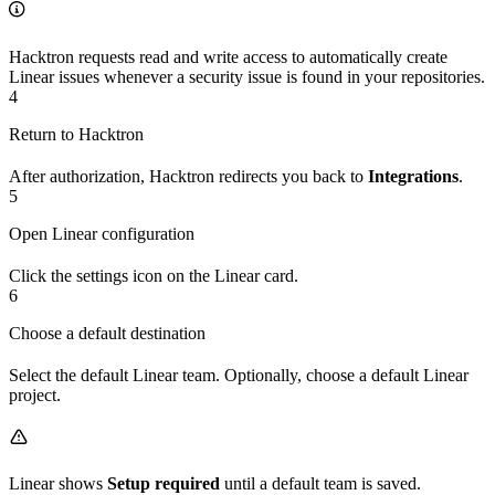
Hacktron requests read and write access to automatically create
Linear issues whenever a security issue is found in your repositories.
4
Return to Hacktron
After authorization, Hacktron redirects you back to
Integrations
.
5
Open Linear configuration
Click the settings icon on the Linear card.
6
Choose a default destination
Select the default Linear team. Optionally, choose a default Linear
project.
Linear shows
Setup required
until a default team is saved.