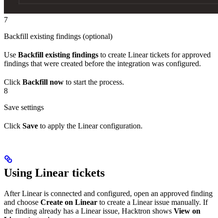
7
Backfill existing findings (optional)
Use
Backfill existing findings
to create Linear tickets for approved
findings that were created before the integration was configured.
Click
Backfill now
to start the process.
8
Save settings
Click
Save
to apply the Linear configuration.
Using Linear tickets
After Linear is connected and configured, open an approved finding
and choose
Create on Linear
to create a Linear issue manually. If
the finding already has a Linear issue, Hacktron shows
View on