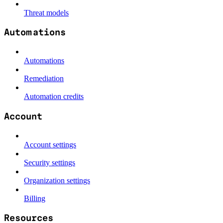
Threat models
Automations
Automations
Remediation
Automation credits
Account
Account settings
Security settings
Organization settings
Billing
Resources