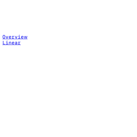
Overview
Linear