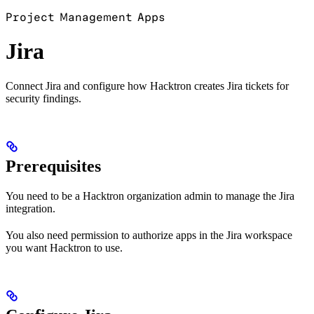
Project Management Apps
Jira
Connect Jira and configure how Hacktron creates Jira tickets for
security findings.
Prerequisites
You need to be a Hacktron organization admin to manage the Jira
integration.
You also need permission to authorize apps in the Jira workspace
you want Hacktron to use.