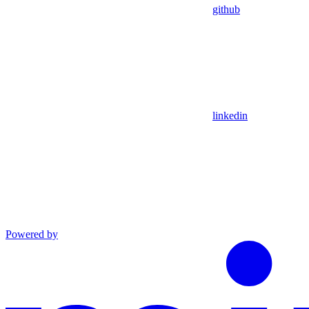
github
linkedin
Powered by