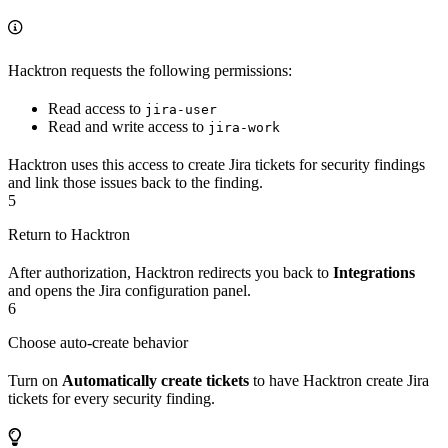
Hacktron requests the following permissions:
Read access to
jira-user
Read and write access to
jira-work
Hacktron uses this access to create Jira tickets for security findings
and link those issues back to the finding.
5
Return to Hacktron
After authorization, Hacktron redirects you back to
Integrations
and opens the Jira configuration panel.
6
Choose auto-create behavior
Turn on
Automatically create tickets
to have Hacktron create Jira
tickets for every security finding.