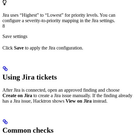
Jira uses “Highest” to “Lowest” for priority levels. You can
configure a severity-to-priority mapping in the Jira settings.
8
Save settings
Click
Save
to apply the Jira configuration.
Using Jira tickets
After Jira is connected, open an approved finding and choose
Create on Jira
to create a Jira issue manually. If the finding already
has a Jira issue, Hacktron shows
View on Jira
instead.
Common checks