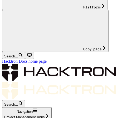
Platform
Copy page
Search...
Hacktron Docs
home page
Search...
Navigation
Project Management Apps