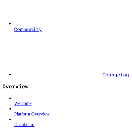
Community
Changelog
Overview
Welcome
Platform Overview
Dashboard