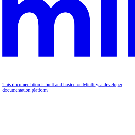
This documentation is built and hosted on Mintlify, a developer
documentation platform