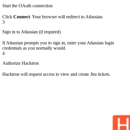
Start the OAuth connection
Click
Connect
. Your browser will redirect to Atlassian.
3
Sign in to Atlassian (if required)
If Atlassian prompts you to sign in, enter your Atlassian login
credentials as you normally would.
4
Authorize Hacktron
Hacktron will request access to view and create Jira tickets.