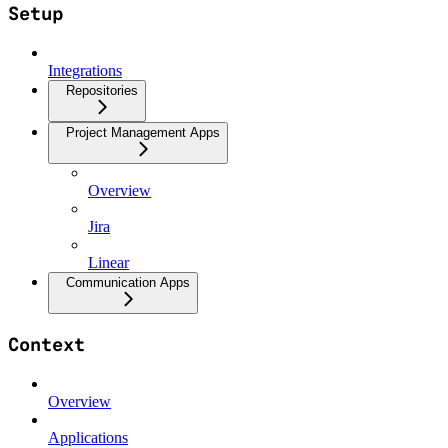
Setup
Integrations
Repositories
Project Management Apps
Overview
Jira
Linear
Communication Apps
Context
Overview
Applications