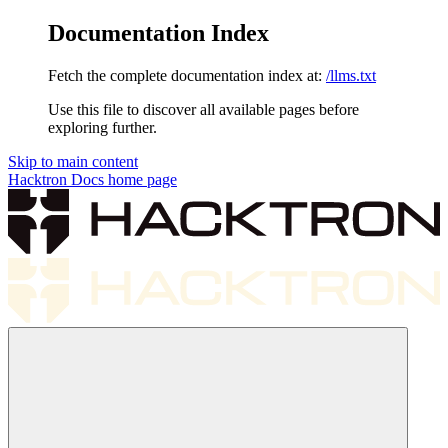
Documentation Index
Fetch the complete documentation index at:
/llms.txt
Use this file to discover all available pages before
exploring further.
Skip to main content
Hacktron Docs
home page