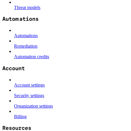
Threat models
Automations
Automations
Remediation
Automation credits
Account
Account settings
Security settings
Organization settings
Billing
Resources