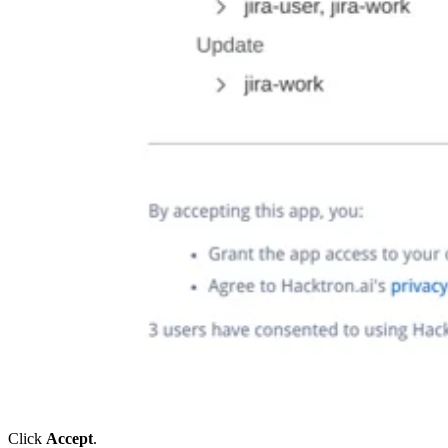
Click
Accept
.