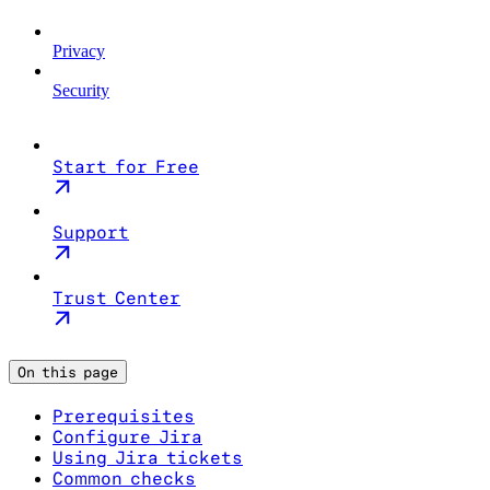
Privacy
Security
Start for Free
Support
Trust Center
On this page
Prerequisites
Configure Jira
Using Jira tickets
Common checks