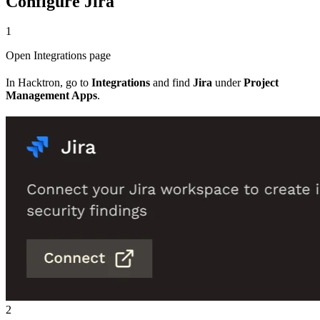
Configure Jira
1
Open Integrations page
In Hacktron, go to
Integrations
and find
Jira
under
Project
Management Apps
.
2