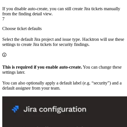
If you disable auto-create, you can still create Jira tickets manually
from the finding detail view.
7
Choose ticket defaults
Select the default Jira project and issue type. Hacktron will use these
settings to create Jira tickets for security findings.
This is required if you enable auto-create.
You can change these
settings later.
You can also optionally apply a default label (e.g. “security”) and a
default assignee from your team.