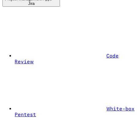
Jira
Code
Review
White-box
Pentest