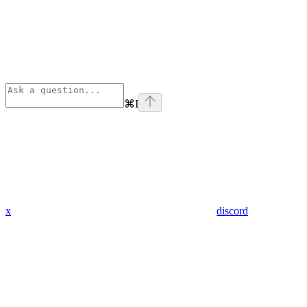
⌘
I
x
discord