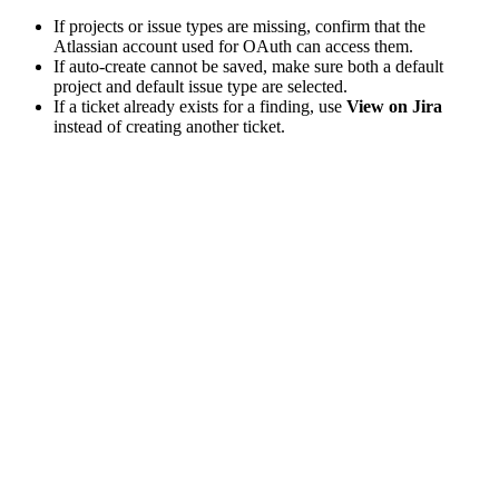
If projects or issue types are missing, confirm that the
Atlassian account used for OAuth can access them.
If auto-create cannot be saved, make sure both a default
project and default issue type are selected.
If a ticket already exists for a finding, use
View on Jira
instead of creating another ticket.