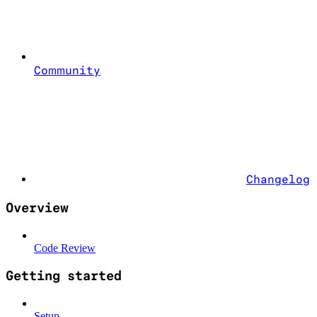
Community
Changelog
Overview
Code Review
Getting started
Setup