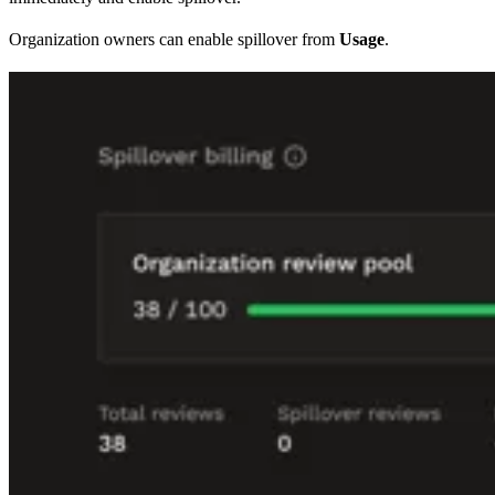
Organization owners can enable spillover from
Usage
.