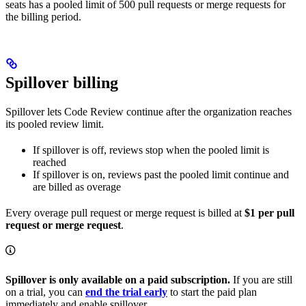
seats has a pooled limit of 500 pull requests or merge requests for
the billing period.
Spillover billing
Spillover lets Code Review continue after the organization reaches
its pooled review limit.
If spillover is off, reviews stop when the pooled limit is
reached
If spillover is on, reviews past the pooled limit continue and
are billed as overage
Every overage pull request or merge request is billed at
$1 per pull
request or merge request
.
Spillover is only available on a paid subscription.
If you are still
on a trial, you can
end the trial early
to start the paid plan
immediately and enable spillover.