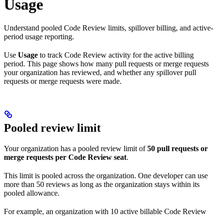
Usage
Understand pooled Code Review limits, spillover billing, and active-
period usage reporting.
Use
Usage
to track Code Review activity for the active billing
period. This page shows how many pull requests or merge requests
your organization has reviewed, and whether any spillover pull
requests or merge requests were made.
Pooled review limit
Your organization has a pooled review limit of
50 pull requests or
merge requests per Code Review seat
.
This limit is pooled across the organization. One developer can use
more than 50 reviews as long as the organization stays within its
pooled allowance.
For example, an organization with 10 active billable Code Review