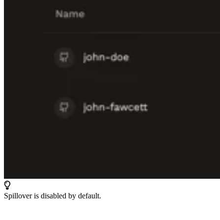
Spillover is disabled by default.