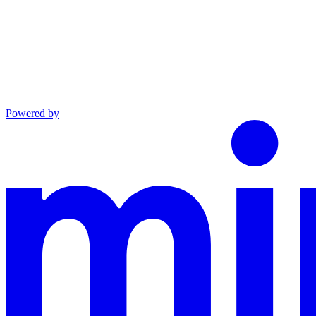
Powered by