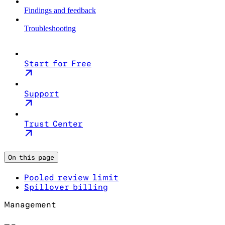
Findings and feedback
Troubleshooting
Start for Free
Support
Trust Center
On this page
Pooled review limit
Spillover billing
Management