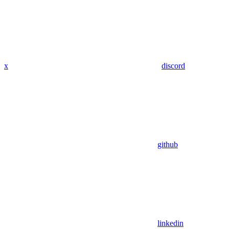
x
discord
github
linkedin