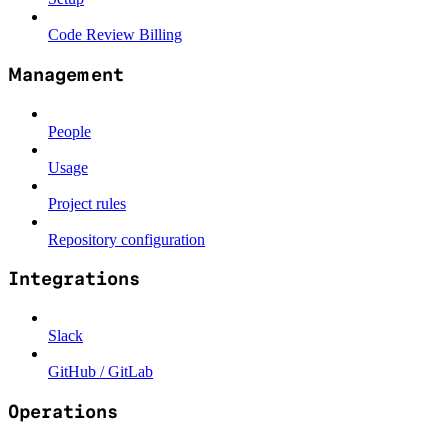
Code Review Billing
Management
People
Usage
Project rules
Repository configuration
Integrations
Slack
GitHub / GitLab
Operations