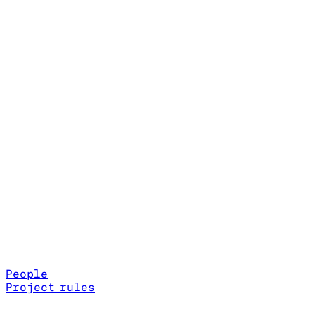
People
Project rules