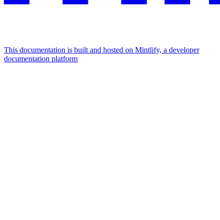
This documentation is built and hosted on Mintlify, a developer
documentation platform