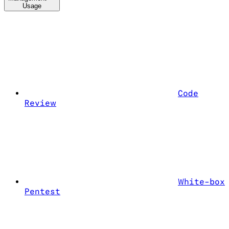
Usage
Code
Review
White-box
Pentest