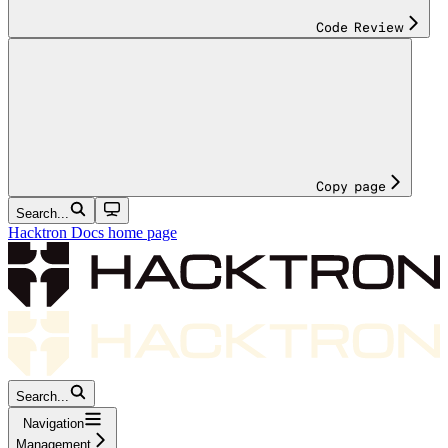
Code Review
Copy page
Search...
Hacktron Docs
home page
Search...
Navigation
Management