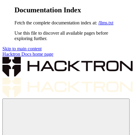
Documentation Index
Fetch the complete documentation index at:
/llms.txt
Use this file to discover all available pages before
exploring further.
Skip to main content
Hacktron Docs
home page