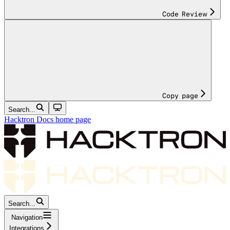
Code Review
Copy page
Search...
Hacktron Docs
home page
Search...
Navigation
Integrations