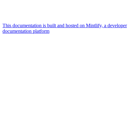
This documentation is built and hosted on Mintlify, a developer
documentation platform