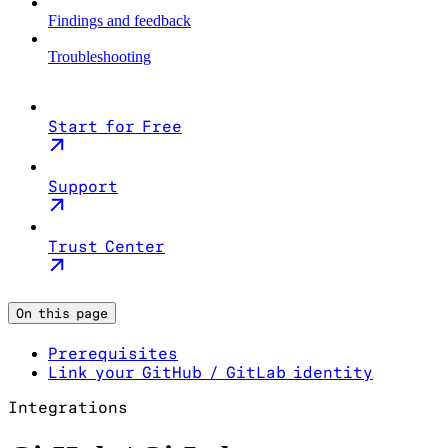
Findings and feedback
Troubleshooting
Start for Free
Support
Trust Center
On this page
Prerequisites
Link your GitHub / GitLab identity
Integrations