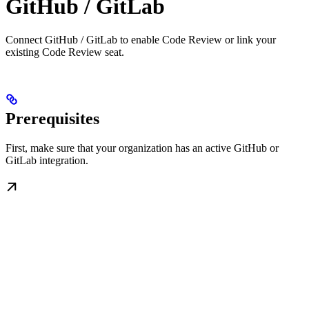
GitHub / GitLab
Connect GitHub / GitLab to enable Code Review or link your
existing Code Review seat.
Prerequisites
First, make sure that your organization has an active GitHub or
GitLab integration.