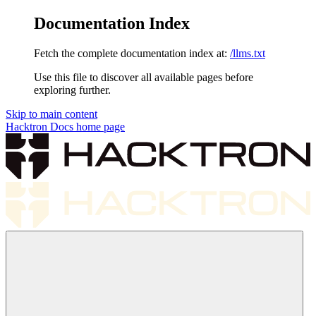
Documentation Index
Fetch the complete documentation index at:
/llms.txt
Use this file to discover all available pages before
exploring further.
Skip to main content
Hacktron Docs
home page