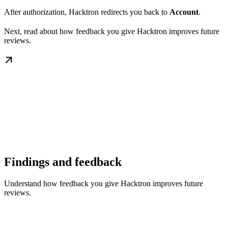
After authorization, Hacktron redirects you back to
Account
.
Next, read about how feedback you give Hacktron improves future
reviews.
Findings and feedback
Understand how feedback you give Hacktron improves future
reviews.