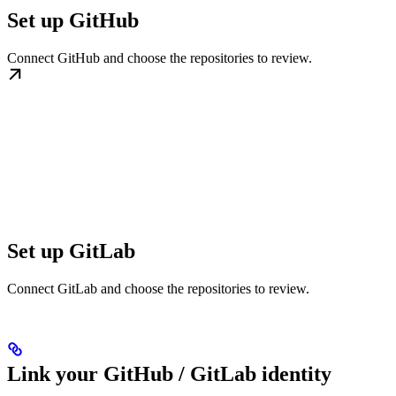
Set up GitHub
Connect GitHub and choose the repositories to review.
Set up GitLab
Connect GitLab and choose the repositories to review.
Link your GitHub / GitLab identity