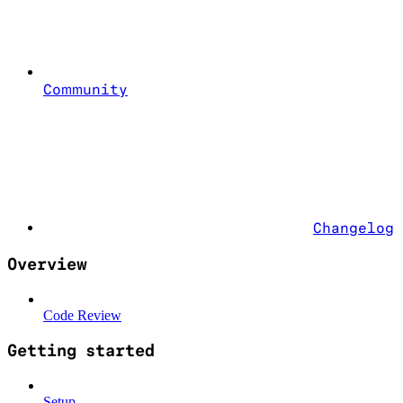
Community
Changelog
Overview
Code Review
Getting started
Setup