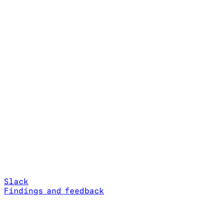
Slack
Findings and feedback