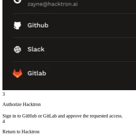
3
Authorize Hacktron
Sign in to GitHub or GitLab and approve the requested access.
4
Return to Hacktron