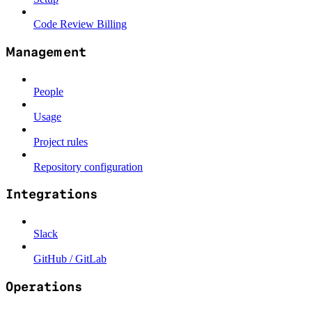
Code Review Billing
Management
People
Usage
Project rules
Repository configuration
Integrations
Slack
GitHub / GitLab
Operations