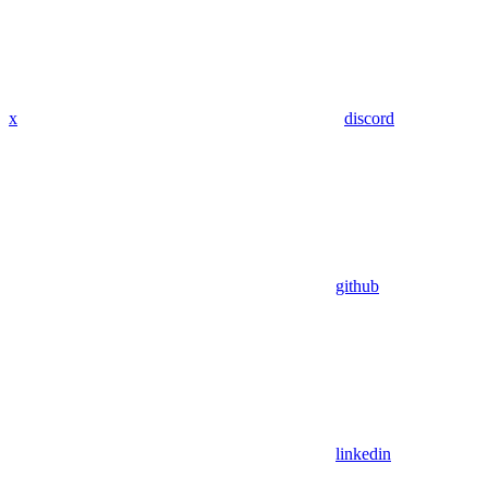
x
discord
github
linkedin