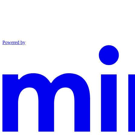
Powered by