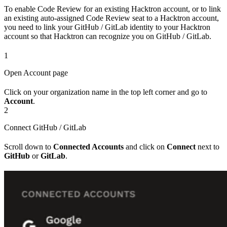
To enable Code Review for an existing Hacktron account, or to link
an existing auto-assigned Code Review seat to a Hacktron account,
you need to link your GitHub / GitLab identity to your Hacktron
account so that Hacktron can recognize you on GitHub / GitLab.
1
Open Account page
Click on your organization name in the top left corner and go to
Account
.
2
Connect GitHub / GitLab
Scroll down to
Connected Accounts
and click on
Connect
next to
GitHub
or
GitLab
.