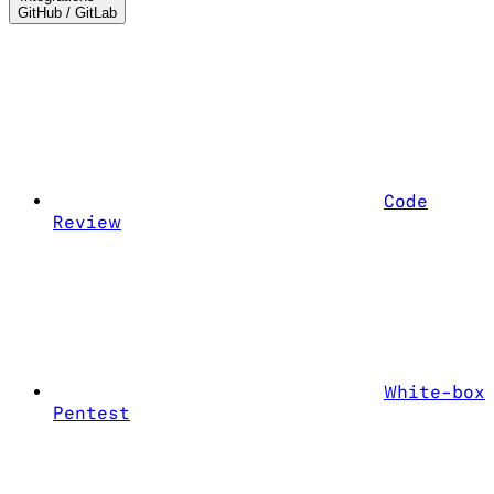
GitHub / GitLab
Code
Review
White-box
Pentest